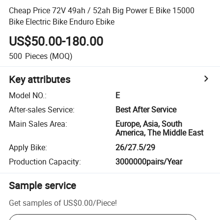
Cheap Price 72V 49ah / 52ah Big Power E Bike 15000
Bike Electric Bike Enduro Ebike
US$50.00-180.00
500
Pieces
(MOQ)
Key attributes
Model NO.
:
E
After-sales Service
:
Best After Service
Main Sales Area
:
Europe, Asia, South
America, The Middle East
Apply Bike
:
26/27.5/29
Production Capacity
:
3000000pairs/Year
Sample service
Get samples of
US$0.00
/
Piece
!