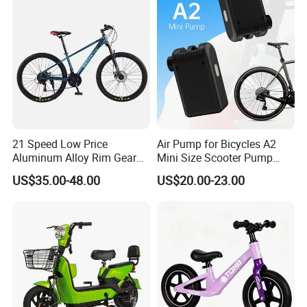
Racing Motocross Electric
Dirt Bike for Adult
21 Speed Low Price
Air Pump for Bicycles A2
Aluminum Alloy Rim Gear
Mini Size Scooter Pump
Mountain Bike
Bicycle Accessories
US$35.00-48.00
US$20.00-23.00