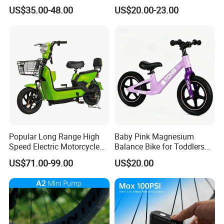
Mountain Bike
Bicycle Accessories
US$35.00-48.00
US$20.00-23.00
Popular Long Range High
Baby Pink Magnesium
Speed Electric Motorcycle
Balance Bike for Toddlers
Motor Electric Scooter
and Kids
US$71.00-99.00
US$20.00