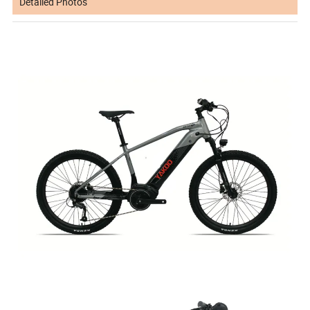
Detailed Photos