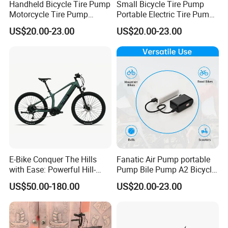
Handheld Bicycle Tire Pump
Small Bicycle Tire Pump
Motorcycle Tire Pump
Portable Electric Tire Pump
portable
Bicycle Accessories
US$20.00-23.00
US$20.00-23.00
Main product
E-Bike Conquer The Hills
Fanatic Air Pump portable
with Ease: Powerful Hill-
Pump Bile Pump A2 Bicycle
Climbing Electric Bikes!
Accessories
US$50.00-180.00
US$20.00-23.00