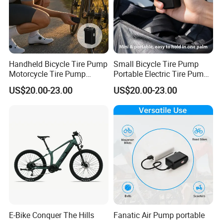
Handheld Bicycle Tire Pump
Small Bicycle Tire Pump
Motorcycle Tire Pump
Portable Electric Tire Pump
portable
Bicycle Accessories
US$20.00-23.00
US$20.00-23.00
E-Bike Conquer The Hills
Fanatic Air Pump portable