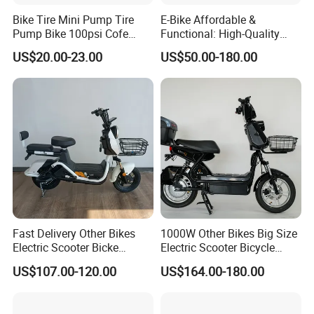
Bike Tire Mini Pump Tire
E-Bike Affordable &
Pump Bike 100psi Cofe
Functional: High-Quality
Pump Bicycle Accessories
Bikes at Unbelievable Prices
US$20.00-23.00
US$50.00-180.00
Fast Delivery Other Bikes
1000W Other Bikes Big Size
Electric Scooter Bicke
Electric Scooter Bicycle
Electric Motorcycle with Hub
Electric City Bike
US$107.00-120.00
US$164.00-180.00
Motor