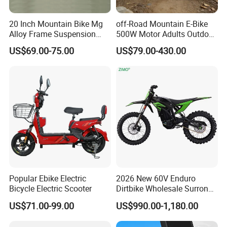
20 Inch Mountain Bike Mg
off-Road Mountain E-Bike
Alloy Frame Suspension
500W Motor Adults Outdoor
Bicycle Hebei Factory
Riding Dual Batteries
US$69.00-75.00
US$79.00-430.00
Popular Ebike Electric
2026 New 60V Enduro
Bicycle Electric Scooter
Dirtbike Wholesale Surron
Motorbike High Speed
US$71.00-99.00
US$990.00-1,180.00
3000w E Motorcycle 72V
Fast Cross Ebike Offroad