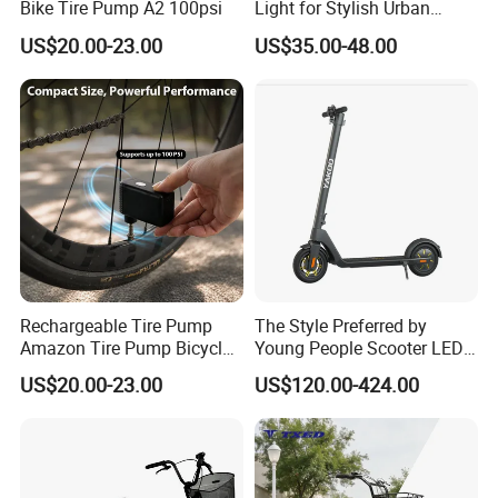
Bike Tire Pump A2 100psi
Light for Stylish Urban
Women
US$20.00-23.00
US$35.00-48.00
Rechargeable Tire Pump
The Style Preferred by
Amazon Tire Pump Bicycle
Young People Scooter LED
Accessories
Lights, Sound System
US$20.00-23.00
US$120.00-424.00