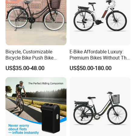
Bicycle, Customizable
E-Bike Affordable Luxury:
Bicycle Bike Push Bike
Premium Bikes Without The
Bicycle Parts Completely
Premium Price Tag
US$35.00-48.00
US$50.00-180.00
Bicycle