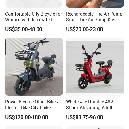
Comfortable City Bicycle for
Rechargeable Tire Air Pump
Women with Integrated
Small Tire Air Pump Kps
Light Feature
Tire
US$35.00-48.00
US$20.00-23.00
Power Electric Other Bikes
Wholesale Durable 48V
Electric Bike City Ebike
Shock-Absorbing Adult E-
Electric Scooter Good
Bike
US$170.00-180.00
US$88.75-96.00
Quality