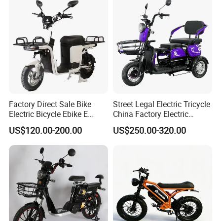
Certifications
Factory Direct Sale Bike
Street Legal Electric Tricycle
Electric Bicycle Ebike E
China Factory Electric
Bikes 2026 Bicicleta
Tricycle
US$120.00-200.00
US$250.00-320.00
Electrica