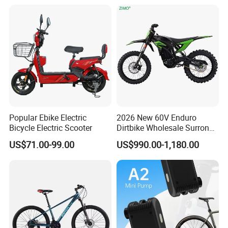
Popular Ebike Electric
2026 New 60V Enduro
Bicycle Electric Scooter
Dirtbike Wholesale Surron
Motorbike High Speed
US$71.00-99.00
US$990.00-1,180.00
3000w E Motorcycle 72V
Fast Cross Ebike Offroad
Racing Motocross Electric
Dirt Bike for Adult