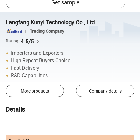
Get sample
Langfang Kunyi Technology Co., Ltd.
Trading Company
4.5/5
Rating
Importers and Exporters
High Repeat Buyers Choice
Fast Delivery
R&D Capabilities
More products
Company details
Details