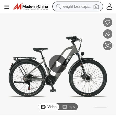
weight loss capsule
electric car
reagent
farm tractor
container house
shoulder bag
electric bike
wheel loader
Video
1
/
6