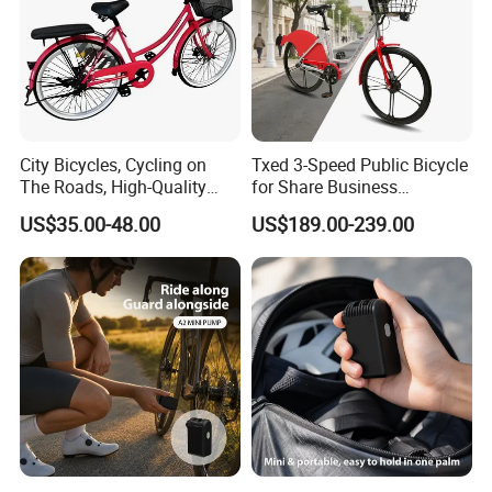
City Bicycles, Cycling on
Txed 3-Speed Public Bicycle
The Roads, High-Quality
for Share Business
Bicycles Bike
Aluminum Alloy Steel Fork
US$35.00-48.00
US$189.00-239.00
with Ordinary Pedal City
Shared Bike