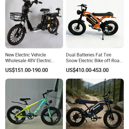
part of our products has its own QC.
New Electric Vehicle
Dual Batteries Fat Tire
Wholesale 48V Electric
Snow Electric Bike off-Road
Bicycle Lithium Battery Bike
Mountain E-Bike
US$151.00-190.00
US$410.00-453.00
Manufacturer