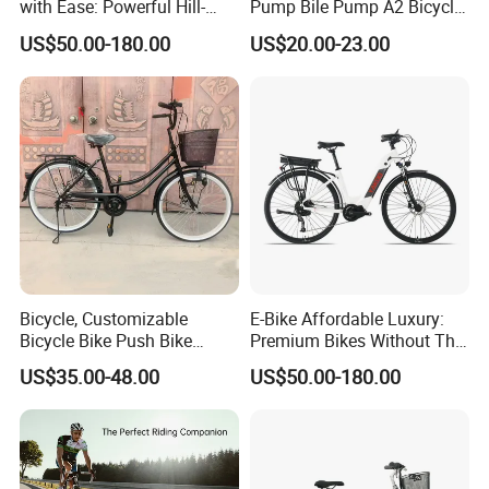
Packaging & Shipping
with Ease: Powerful Hill-
Pump Bile Pump A2 Bicycle
Climbing Electric Bikes!
Accessories
US$50.00-180.00
US$20.00-23.00
Bicycle, Customizable
E-Bike Affordable Luxury:
Bicycle Bike Push Bike
Premium Bikes Without The
Bicycle Parts Completely
Premium Price Tag
US$35.00-48.00
US$50.00-180.00
Bicycle