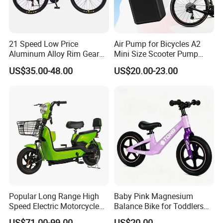
21 Speed Low Price
Air Pump for Bicycles A2
Aluminum Alloy Rim Gear
Mini Size Scooter Pump
Mountain Bike
Bicycle Accessories
US$35.00-48.00
US$20.00-23.00
Popular Long Range High
Baby Pink Magnesium
Speed Electric Motorcycle
Balance Bike for Toddlers
Motor Electric Scooter
and Kids
US$71.00-99.00
US$20.00