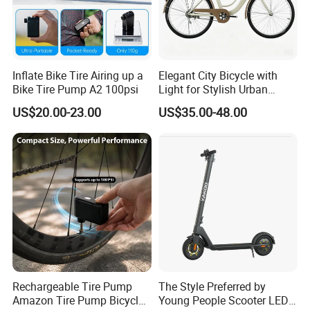
Inflate Bike Tire Airing up a
Elegant City Bicycle with
Bike Tire Pump A2 100psi
Light for Stylish Urban
Women
US$20.00-23.00
US$35.00-48.00
Foreign exhibition
Rechargeable Tire Pump
The Style Preferred by
Amazon Tire Pump Bicycle
Young People Scooter LED