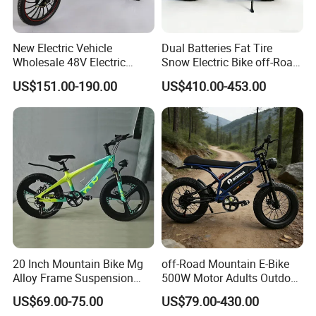
New Electric Vehicle
Dual Batteries Fat Tire
Wholesale 48V Electric
Snow Electric Bike off-Road
Bicycle Lithium Battery Bike
Mountain E-Bike
US$151.00-190.00
US$410.00-453.00
Manufacturer
20 Inch Mountain Bike Mg
off-Road Mountain E-Bike
Alloy Frame Suspension
500W Motor Adults Outdoor
Bicycle Hebei Factory
Riding Dual Batteries
US$69.00-75.00
US$79.00-430.00