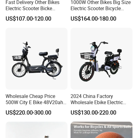
Fast Delivery Other Bikes
1000W Other Bikes Big Size
Electric Scooter Bicke
Electric Scooter Bicycle
Electric Motorcycle with Hub
Electric City Bike
US$107.00-120.00
US$164.00-180.00
Motor
FAQ
Wholesale Cheap Price
2024 China Factory
500W City E Bike 48V20ah
Wholesale Ebike Electric
Battery Cycle Electric
Bike Scooter 350W Electric
US$220.00-300.00
US$130.00-220.00
Bicycle Scooter for Adults
Bicycle Electric City Bike
Q1: Are you a factory or trading company?
with Basket
A: Our factory is one of the large manufacturers of
bicycle and motorcycle parts in north China, which was