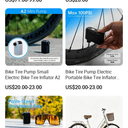
Bike Tire Pump Small
Bike Tire Pump Electric
Electric Bike Tire Inflator A2
Portable Bike Tire Inflator
Bicycle Accessories
US$20.00-23.00
US$20.00-23.00