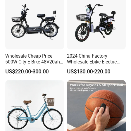
Wholesale Cheap Price
2024 China Factory
500W City E Bike 48V20ah
Wholesale Ebike Electric
Battery Cycle Electric
Bike Scooter 350W Electric
US$220.00-300.00
US$130.00-220.00
Bicycle Scooter for Adults
Bicycle Electric City Bike
with Basket