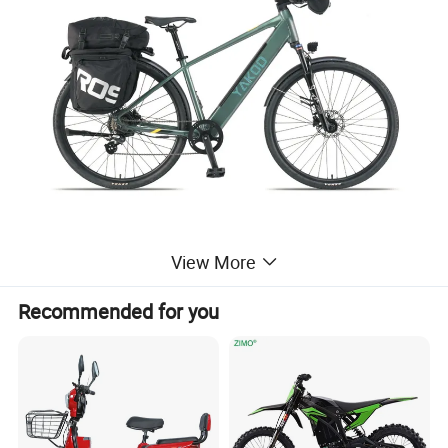
Material
Aluminum Alloy
View More
Size
16"~22"
Use
E-BIKE
TIANJIN
Place of Origin
Recommended for you
Payment
T/T, Paypal
TIANJIN
Port
Company Profile