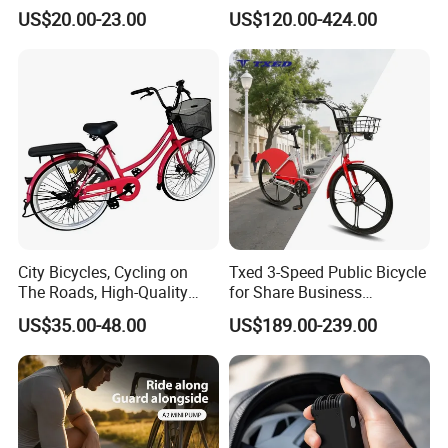
Accessories
Lights, Sound System
US$20.00-23.00
US$120.00-424.00
City Bicycles, Cycling on
Txed 3-Speed Public Bicycle
The Roads, High-Quality
for Share Business
Bicycles Bike
Aluminum Alloy Steel Fork
US$35.00-48.00
US$189.00-239.00
with Ordinary Pedal City
Shared Bike