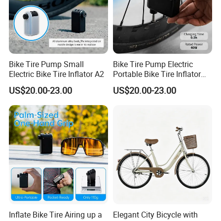
Bike Tire Pump Small
Bike Tire Pump Electric
Electric Bike Tire Inflator A2
Portable Bike Tire Inflator
Bicycle Accessories
US$20.00-23.00
US$20.00-23.00
Inflate Bike Tire Airing up a
Elegant City Bicycle with