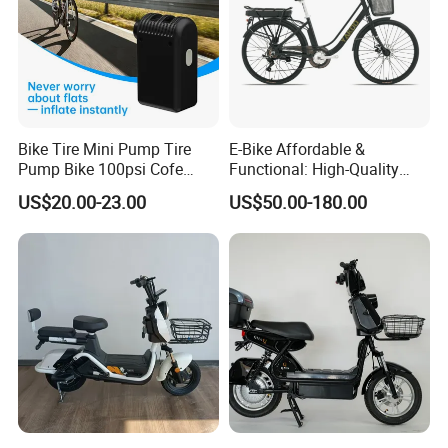
Bike Tire Mini Pump Tire
E-Bike Affordable &
Pump Bike 100psi Cofe
Functional: High-Quality
Pump Bicycle Accessories
Bikes at Unbelievable Prices
US$20.00-23.00
US$50.00-180.00