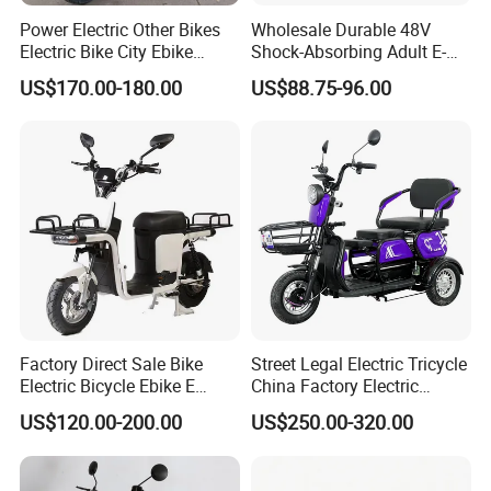
Power Electric Other Bikes
Wholesale Durable 48V
Electric Bike City Ebike
Shock-Absorbing Adult E-
Q5:Do you charge for the sample?
Electric Scooter Good
Bike
US$170.00-180.00
US$88.75-96.00
Quality
A:There is no charge for the sample. We only charge
for shipping.
Q6: How to deliver your product?
A: We cooperate with very reliable shipping company
and agent, if you dont have your own agent, we can
help you and give you suggestions and the most
economic way for shipping by sea.
Factory Direct Sale Bike
Street Legal Electric Tricycle
Electric Bicycle Ebike E
China Factory Electric
Bikes 2026 Bicicleta
Tricycle
Q7: How does your factory carry out quality
US$120.00-200.00
US$250.00-320.00
Electrica
control?
A: We attach great importance to quality control. Every