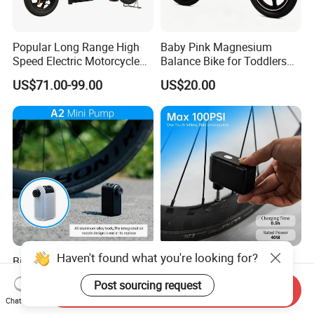
Popular Long Range High
Baby Pink Magnesium
Speed Electric Motorcycle
Balance Bike for Toddlers
Motor Electric Scooter
and Kids
US$71.00-99.00
US$20.00
Haven't found what you're looking for?
Bike Tire Pump Small
Bike Tire Pump Electric
Electric Bike Tire Inflator A2
Portable Bike Tire Inflator
Post sourcing request
Bicycle Accessories
Send Inquiry
US$20.00-23.00
US$20.00-23.00
Chat Now