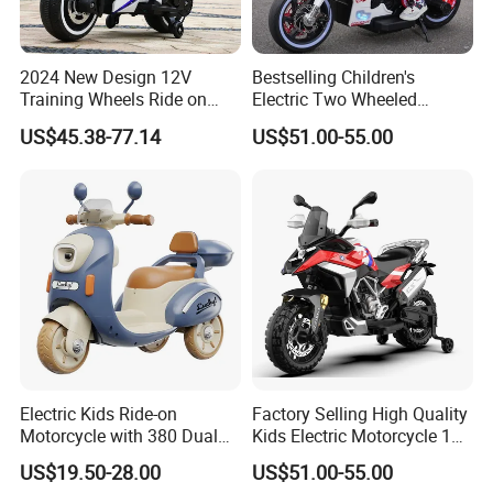
2024 New Design 12V
Bestselling Children's
Training Wheels Ride on
Electric Two Wheeled
Motorcycle Toy Ride on Car
Motorcycle/540 * 2
US$45.38-77.14
US$51.00-55.00
in Good Price Ride on Car
Motor/Cool Body/Riding
Toy Car
Foreign exhibition
Electric Kids Ride-on
Factory Selling High Quality
Motorcycle with 380 Dual
Kids Electric Motorcycle 12V
Drive Motors for Outdoor
Battery Child Motorcycle
US$19.50-28.00
US$51.00-55.00
Fun
Electric Systems Motorbike