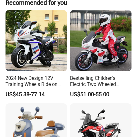
shipping by sea.
Recommended for you
of our products has its own QC.
2024 New Design 12V
Bestselling Children's
Training Wheels Ride on
Electric Two Wheeled
Motorcycle Toy Ride on Car
Motorcycle/540 * 2
US$45.38-77.14
US$51.00-55.00
in Good Price Ride on Car
Motor/Cool Body/Riding
Toy Car