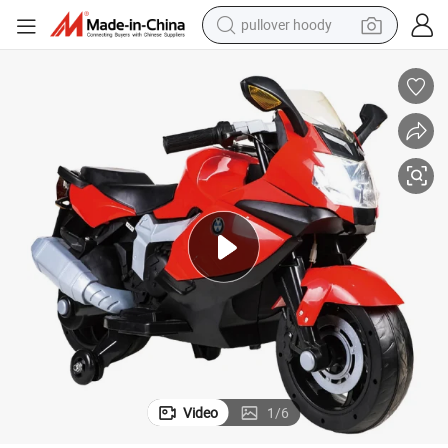
pullover hoody
weight loss capsule
High Quality Electric Kids Motorcycle for Sale
basketball shoe
wheel loader
smart phone
motorcycle
running shoe
container house
Video
1
/
6