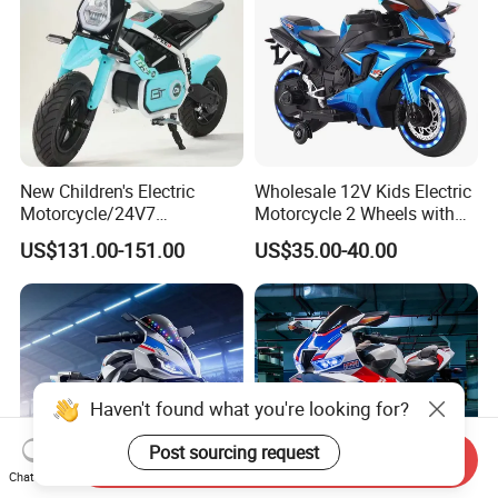
New Children's Electric
Wholesale 12V Kids Electric
Motorcycle/24V7
Motorcycle 2 Wheels with
Battery/Three Speed
Battery Operated
US$131.00-151.00
US$35.00-40.00
Regulation/Children's Riding
Motorcycle
Haven't found what you're looking for?
Post sourcing request
Send Inquiry
Chat Now