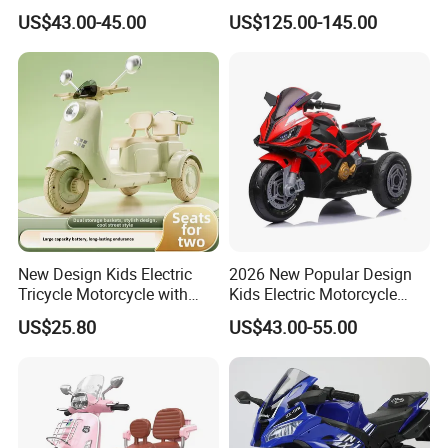
Family Travel
Motorcycle
US$43.00-45.00
US$125.00-145.00
A: We attach great importance to quality control.
Every part of our products has its own QC.
New Design Kids Electric
2026 New Popular Design
Tricycle Motorcycle with
Kids Electric Motorcycle
Remote Control Two Seater
with 3 Whheels Children
US$25.80
US$43.00-55.00
Ride on Toy Car for Boys
Motorbike with Music and
and Girls
Light Child Ride Toy Car