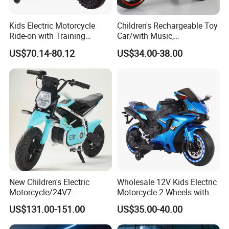
Kids Electric Motorcycle
Children's Rechargeable Toy
Ride-on with Training
Car/with Music,
Wheels for Ages 1-8-White
Lighting/Diverse
US$70.14-80.12
US$34.00-38.00
Colors/Children's Self
Driving Electric Motorcycle
New Children's Electric
Wholesale 12V Kids Electric
Motorcycle/24V7
Motorcycle 2 Wheels with
Battery/Three Speed
Battery Operated
US$131.00-151.00
US$35.00-40.00
Regulation/Children's Riding
Motorcycle