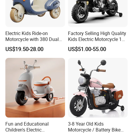
Electric Kids Ride-on
Factory Selling High Quality
Motorcycle with 380 Dual
Kids Electric Motorcycle 12V
Drive Motors for Outdoor
Battery Child Motorcycle
US$19.50-28.00
US$51.00-55.00
Fun
Electric Systems Motorbike
Ride on Outdoor
Fun and Educational
3-8 Year Old Kids
Children's Electric
Motorcycle / Battery Bike