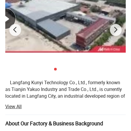
Packaging & Shipping
Langfang Kunyi Technology Co., Ltd., formerly known
as Tianjin Yakuo Industry and Trade Co., Ltd., is currently
located in Langfang City, an industrial developed region of
Hebei Province. We specialize in producing and selling
View All
bicycle parts, motorcycle parts, outdoor sports equipment,
and alloy profiles for 30 years. We have a first-class
factory, a first-class research and development team, and
About Our Factory & Business Background
first-class service sales personnel, making us a leader in