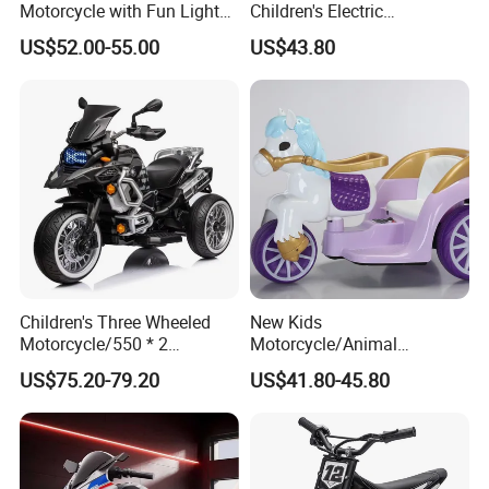
Motorcycle with Fun Lights
Children's Electric
and Music Features
Motorcycle Kids Battery
US$52.00-55.00
US$43.80
Motorcycle
Children's Three Wheeled
New Kids
Motorcycle/550 * 2
Motorcycle/Animal
Motor/with Lighting and
Appearance Design/380*2
US$75.20-79.20
US$41.80-45.80
Music/Baby Riding Toy Car
Motor/with Early Education
Function