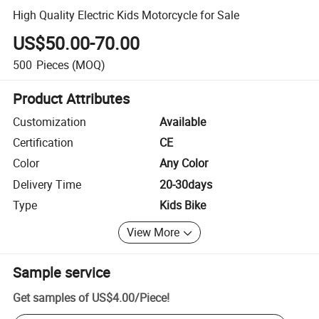
High Quality Electric Kids Motorcycle for Sale
US$50.00-70.00
500
Pieces
(MOQ)
Product Attributes
Customization
Available
Certification
CE
Color
Any Color
Delivery Time
20-30days
Type
Kids Bike
View More
Sample service
Get samples of
US$4.00
/
Piece
!