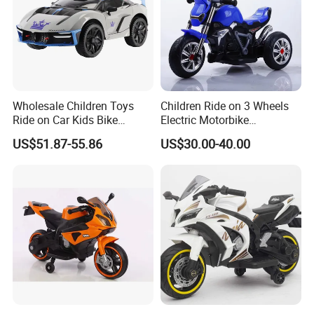
Wholesale Children Toys
Children Ride on 3 Wheels
Ride on Car Kids Bike
Electric Motorbike
Children Motor Toys
Motorcycle for Kids (086)
US$51.87-55.86
US$30.00-40.00
Simulation Racing Car Toys
Baby Car Plastic Toys
Bluetooth MP3 Music and
Light Functions