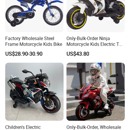
markets.
We adhere to the principle of "quality first, reputation
guarantee, and customer satisfaction", strive for integrity,
Factory Wholesale Steel
Only-Bulk-Order Ninja
pragmatism, and innovation, and look forward to working
Frame Motorcycle Kids Bike
Motorcycle Kids Electric Toy
with you for a win-win situation with our excellent
Battery Operated Motorcycle
US$28.90-30.90
US$43.80
technical strength and sincere service quality.
Children's Electric
Only-Bulk-Order, Wholesale