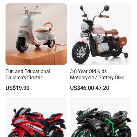
Ride on Outdoor
Fun and Educational
3-8 Year Old Kids
Children's Electric
Motorcycle / Battery Bike
Motorcycle with Remote
with Double Storage Box
US$19.90
US$46.00-47.20
Control