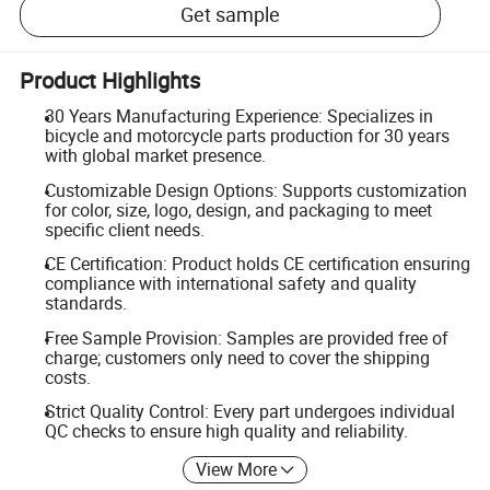
Get sample
Product Highlights
30 Years Manufacturing Experience: Specializes in
bicycle and motorcycle parts production for 30 years
with global market presence.
Customizable Design Options: Supports customization
for color, size, logo, design, and packaging to meet
specific client needs.
CE Certification: Product holds CE certification ensuring
compliance with international safety and quality
standards.
Free Sample Provision: Samples are provided free of
charge; customers only need to cover the shipping
costs.
Strict Quality Control: Every part undergoes individual
QC checks to ensure high quality and reliability.
View More