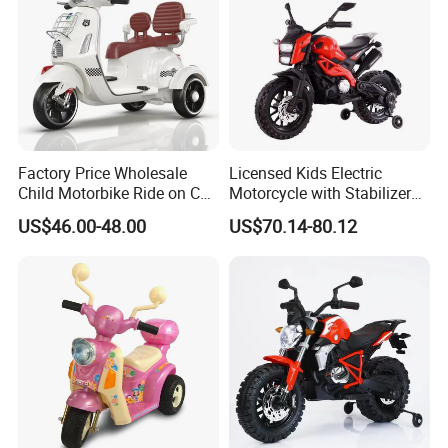
Certifications
Factory Price Wholesale
Licensed Kids Electric
Child Motorbike Ride on Car
Motorcycle with Stabilizer
Kids Electric Motor Bike
Wheels
US$46.00-48.00
US$70.14-80.12
Children 6V Baby Ride on
Toys Motorcycle for Kids