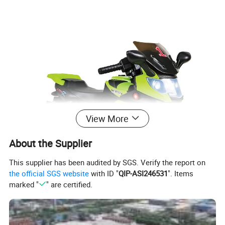
View More
About the Supplier
This supplier has been audited by SGS. Verify the report on
the official SGS website
with ID "
QIP-ASI246531
". Items
marked "
" are certified.