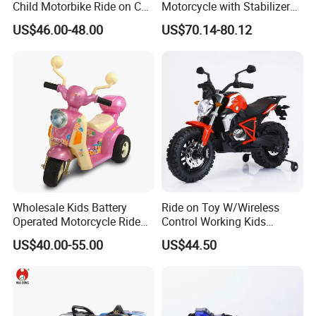
Child Motorbike Ride on Car
Motorcycle with Stabilizer
Kids Electric Motor Bike
Wheels
US$46.00-48.00
US$70.14-80.12
Children 6V Baby Ride on
Toys Motorcycle for Kids
Wholesale Kids Battery
Ride on Toy W/Wireless
Operated Motorcycle Ride
Control Working Kids
on Car Toy Children Electric
Motorcycle Double Drive Car
US$40.00-55.00
US$44.50
3 Wheel Ride on Motorbike
Toys Exquisitely Simulated
Baby Motorcycle