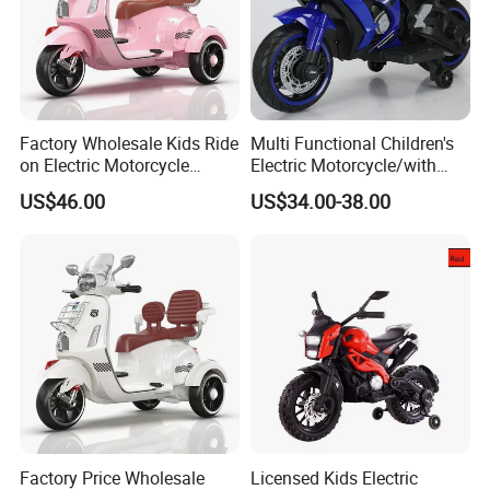
Factory Wholesale Kids Ride
Multi Functional Children's
on Electric Motorcycle
Electric Motorcycle/with
Rechargeable Toy
USB, MP3
US$46.00
US$34.00-38.00
Motorbike
Port/Rechargeable Toy Car
Factory Price Wholesale
Licensed Kids Electric