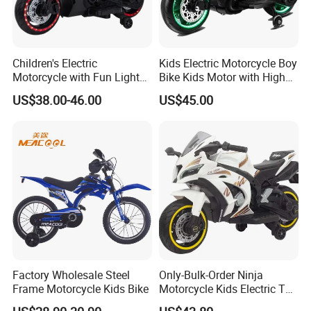
Children's Electric
Kids Electric Motorcycle Boy
Motorcycle with Fun Lights
Bike Kids Motor with High
and Music Features
Quality
US$38.00-46.00
US$45.00
FAQ
Q1: Are you a factory or trading company?
Factory Wholesale Steel
Only-Bulk-Order Ninja
A: Our factory is one of the large manufacturers of
Frame Motorcycle Kids Bike
Motorcycle Kids Electric Toy
Battery Operated Motorcycle
bicycle and motorcycle parts in north China, which