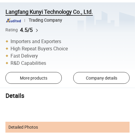
Langfang Kunyi Technology Co., Ltd.
Trading Company
4.5/5
Rating
Importers and Exporters
High Repeat Buyers Choice
Fast Delivery
R&D Capabilities
More products
Company details
Details
Detailed Photos