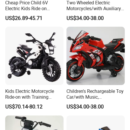
Cheap Price Child 6V
Two Wheeled Electric
Electric Kids Ride on
Motorcycles/with Auxiliary
Motorcycle with Lighting
Wheels/12V4.5
US$26.89-45.71
US$34.00-38.00
Wheel
Battery/Children's Self
Driving Toy Cars
Kids Electric Motorcycle
Children's Rechargeable Toy
Ride-on with Training
Car/with Music,
Wheels for Ages 1-8-White
Lighting/Diverse
US$70.14-80.12
US$34.00-38.00
Colors/Children's Self
Driving Electric Motorcycle