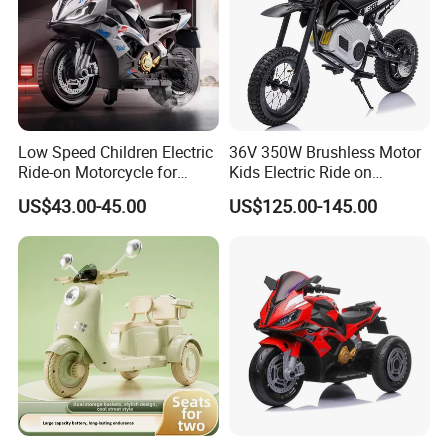
Low Speed Children Electric
36V 350W Brushless Motor
Ride-on Motorcycle for
Kids Electric Ride on
Family Travel
Motorcycle
US$43.00-45.00
US$125.00-145.00