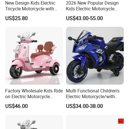
New Design Kids Electric
2026 New Popular Design
Tricycle Motorcycle with
Kids Electric Motorcycle
Remote Control Two Seater
with 3 Whheels Children
US$25.80
US$43.00-55.00
Ride on Toy Car for Boys
Motorbike with Music and
and Girls
Light Child Ride Toy Car
Factory Wholesale Kids Ride
Multi Functional Children's
on Electric Motorcycle
Electric Motorcycle/with
Rechargeable Toy
USB, MP3
US$46.00
US$34.00-38.00
Motorbike
Port/Rechargeable Toy Car