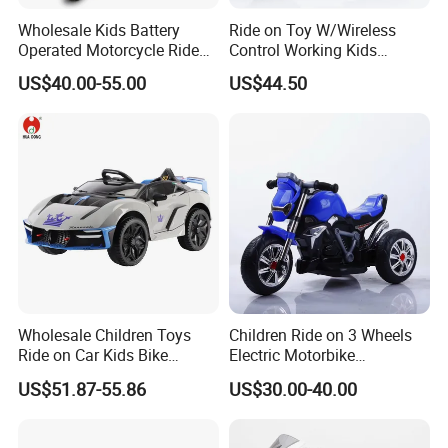
Wholesale Kids Battery
Ride on Toy W/Wireless
Operated Motorcycle Ride
Control Working Kids
on Car Toy Children Electric
Motorcycle Double Drive Car
US$40.00-55.00
US$44.50
3 Wheel Ride on Motorbike
Toys Exquisitely Simulated
Baby Motorcycle
Wholesale Children Toys
Children Ride on 3 Wheels
Ride on Car Kids Bike
Electric Motorbike
Children Motor Toys
Motorcycle for Kids (086)
US$51.87-55.86
US$30.00-40.00
Simulation Racing Car Toys
Baby Car Plastic Toys
Bluetooth MP3 Music and