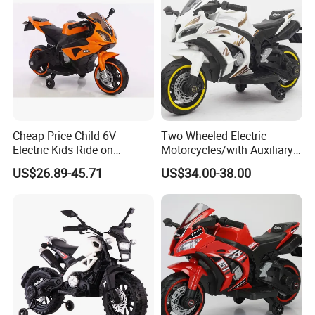
Light Functions
Cheap Price Child 6V
Two Wheeled Electric
Electric Kids Ride on
Motorcycles/with Auxiliary
Motorcycle with Lighting
Wheels/12V4.5
US$26.89-45.71
US$34.00-38.00
Wheel
Battery/Children's Self
Driving Toy Cars