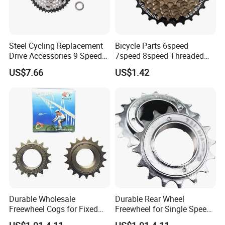
Steel Cycling Replacement
Bicycle Parts 6speed
Drive Accessories 9 Speed
7speed 8speed Threaded
11-42t Bicycle Cassette
Type Freewheel for
US$7.66
US$1.42
Freewheel for Bicycle
Mountain Bike
Foreign exhibition
Durable Wholesale
Durable Rear Wheel
Freewheel Cogs for Fixed
Freewheel for Single Speed
Gear Bikes
Bicycles 14-24t