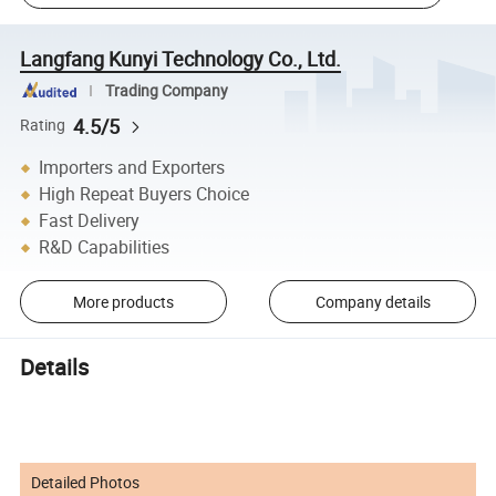
Langfang Kunyi Technology Co., Ltd.
Trading Company
4.5/5
Rating
Importers and Exporters
High Repeat Buyers Choice
Fast Delivery
R&D Capabilities
More products
Company details
Details
Detailed Photos