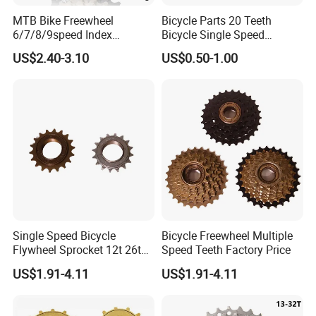
MTB Bike Freewheel
Bicycle Parts 20 Teeth
6/7/8/9speed Index
Bicycle Single Speed
Freewheel Cassette
Freewheel (HFW-012)
US$2.40-3.10
US$0.50-1.00
Single Speed Bicycle
Bicycle Freewheel Multiple
Flywheel Sprocket 12t 26t
Speed Teeth Factory Price
Freewheel
US$1.91-4.11
US$1.91-4.11