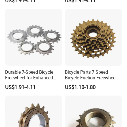
US$1.91-4.11
US$1.91-4.11
Durable 7-Speed Bicycle
Bicycle Parts 7 Speed
Freewheel for Enhanced
Bicycle Friction Freewheel
Gear Shifting
(HFW-005)
US$1.91-4.11
US$1.10-1.80