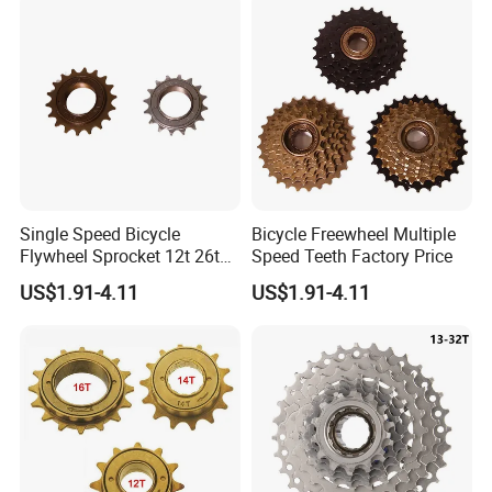
Single Speed Bicycle
Bicycle Freewheel Multiple
Flywheel Sprocket 12t 26t
Speed Teeth Factory Price
Freewheel
US$1.91-4.11
US$1.91-4.11