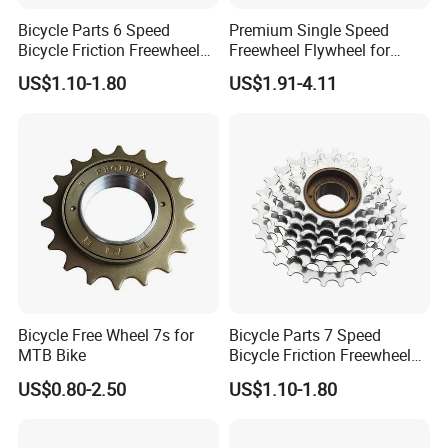
Bicycle Parts 6 Speed
Premium Single Speed
Bicycle Friction Freewheel
Freewheel Flywheel for
(HFW-003)
Durable Performance
US$1.10-1.80
US$1.91-4.11
Bicycle Free Wheel 7s for
Bicycle Parts 7 Speed
MTB Bike
Bicycle Friction Freewheel
13t/28t 14t/28t (HFW-006)
US$0.80-2.50
US$1.10-1.80