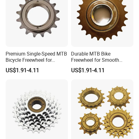
Premium Single-Speed MTB
Durable MTB Bike
Bicycle Freewheel for
Freewheel for Smooth
Smooth Rides
Single Speed Riding
US$1.91-4.11
US$1.91-4.11