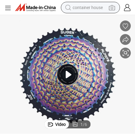
basketball shoe
farm tractor
running shoe
powder
electric tricycle
earbud
electric bike
Video
1
/
6