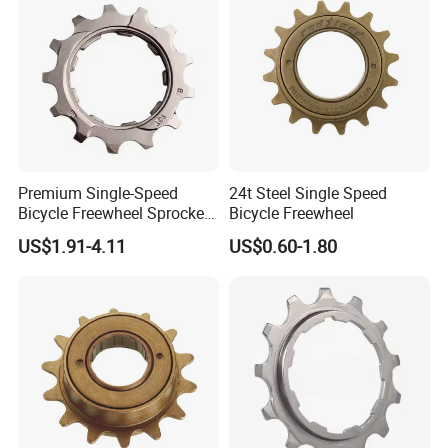
Certifications
Premium Single-Speed
24t Steel Single Speed
Bicycle Freewheel Sprocket
Bicycle Freewheel
Gear for Smooth Riding
US$1.91-4.11
US$0.60-1.80