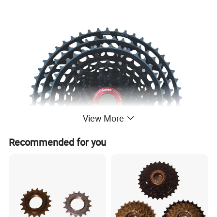
View More
Recommended for you