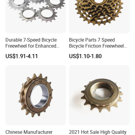
Durable 7-Speed Bicycle
Bicycle Parts 7 Speed
Freewheel for Enhanced
Bicycle Friction Freewheel
Gear Shifting
(HFW-005)
US$1.91-4.11
US$1.10-1.80
Chinese Manufacturer
2021 Hot Sale High Quality