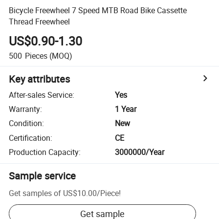
Bicycle Freewheel 7 Speed MTB Road Bike Cassette
Thread Freewheel
US$0.90-1.30
500
Pieces
(MOQ)
Key attributes
After-sales Service
:
Yes
Warranty
:
1 Year
Condition
:
New
Certification
:
CE
Production Capacity
:
3000000/Year
Sample service
Get samples of
US$10.00
/
Piece
!
Get sample