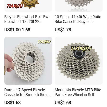
Bicycle Freewheel Bike Fw
10 Speed 11-40t Wide Ratio
Freewheel 18t 20t 22t
Bike Cassette Bicycle
Freewheel Sprockets
US$1.00-1.68
US$1.78
Durable 7 Speed Bicycle
Mountain Bicycle MTB Bike
Cassette for Smooth Riding
Parts Free Wheel in Sell
Experience
US$1.68
US$1.68