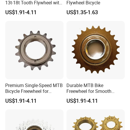
13t-18t Tooth Flywheel with
Flywheel Bicycle
control?
Flower Drum Fixed
US$1.91-4.11
US$1.35-1.63
A: We attach great importance to quality control.
Every part of our products has its own QC.
Premium Single-Speed MTB
Durable MTB Bike
Bicycle Freewheel for
Freewheel for Smooth
Smooth Rides
Single Speed Riding
US$1.91-4.11
US$1.91-4.11