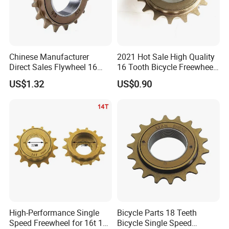
Chinese Manufacturer
2021 Hot Sale High Quality
Direct Sales Flywheel 16
16 Tooth Bicycle Freewheel
Teeth Single Speed
for Bicycle Parts Wholesaler
US$1.32
US$0.90
FAQ
Q1: Are you a factory or trading company?
High-Performance Single
Bicycle Parts 18 Teeth
A: Our factory is one of the large manufacturers of
Speed Freewheel for 16t 18t
Bicycle Single Speed