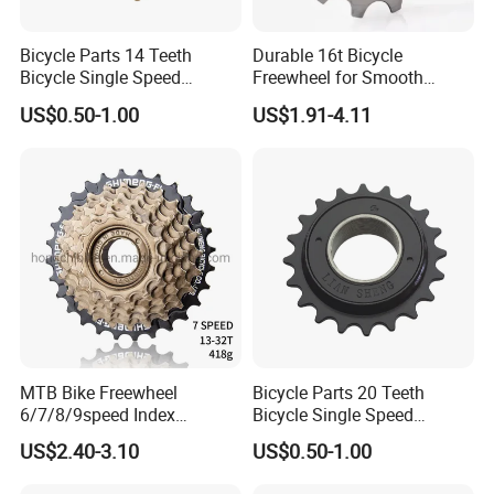
Bicycle Parts 14 Teeth
Durable 16t Bicycle
Bicycle Single Speed
Freewheel for Smooth
Freewheel (HFW-009)
Cycling Experience
US$0.50-1.00
US$1.91-4.11
MTB Bike Freewheel
Bicycle Parts 20 Teeth
6/7/8/9speed Index
Bicycle Single Speed
Freewheel Cassette
Freewheel (HFW-012)
US$2.40-3.10
US$0.50-1.00