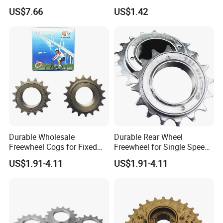
11-42t Bicycle Cassette
Type Freewheel for
US$7.66
US$1.42
Freewheel for Bicycle
Mountain Bike
Durable Wholesale
Durable Rear Wheel
Freewheel Cogs for Fixed
Freewheel for Single Speed
Gear Bikes
Bicycles 14-24t
US$1.91-4.11
US$1.91-4.11