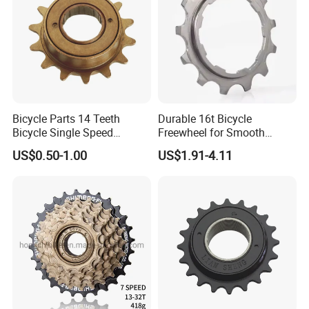
Bicycle Parts 14 Teeth
Durable 16t Bicycle
Bicycle Single Speed
Freewheel for Smooth
Freewheel (HFW-009)
Cycling Experience
US$0.50-1.00
US$1.91-4.11