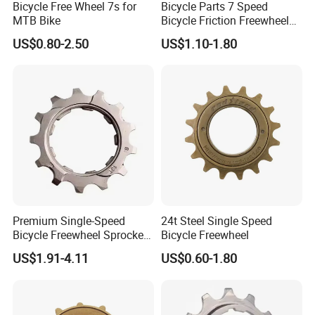
Bicycle Free Wheel 7s for
Bicycle Parts 7 Speed
MTB Bike
Bicycle Friction Freewheel
13t/28t 14t/28t (HFW-006)
US$0.80-2.50
US$1.10-1.80
Premium Single-Speed
24t Steel Single Speed
Bicycle Freewheel Sprocket
Bicycle Freewheel
Gear for Smooth Riding
US$1.91-4.11
US$0.60-1.80