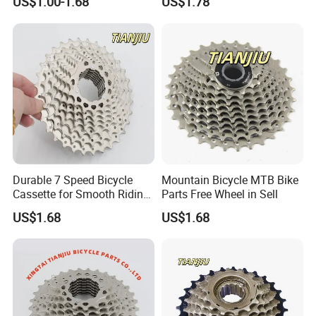
US$1.00-1.68
US$1.78
Durable 7 Speed Bicycle
Mountain Bicycle MTB Bike
Cassette for Smooth Riding
Parts Free Wheel in Sell
Experience
US$1.68
US$1.68