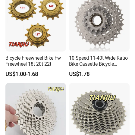
Bicycle Freewheel Bike Fw
10 Speed 11-40t Wide Ratio
Freewheel 18t 20t 22t
Bike Cassette Bicycle
Freewheel Sprockets
US$1.00-1.68
US$1.78