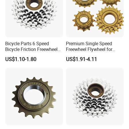
Bicycle Parts 6 Speed
Premium Single Speed
Bicycle Friction Freewheel
Freewheel Flywheel for
(HFW-003)
Durable Performance
US$1.10-1.80
US$1.91-4.11