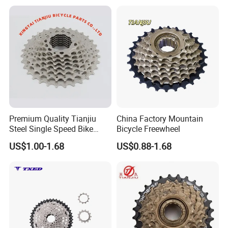
Premium Quality Tianjiu
China Factory Mountain
Steel Single Speed Bike
Bicycle Freewheel
Freewheel
US$1.00-1.68
US$0.88-1.68