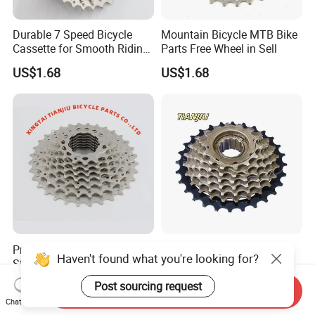
Durable 7 Speed Bicycle
Mountain Bicycle MTB Bike
Cassette for Smooth Riding
Parts Free Wheel in Sell
Experience
US$1.68
US$1.68
Premium Quality Tianjiu
China Factory Mountain
Haven't found what you're looking for?
Steel Single Speed Bike
Bicycle Freewheel
Freewheel
US$1.00-1.68
US$0.88-1.68
Post sourcing request
Send Inquiry
Chat Now