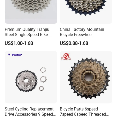
Premium Quality Tianjiu
China Factory Mountain
Steel Single Speed Bike
Bicycle Freewheel
Freewheel
US$1.00-1.68
US$0.88-1.68
Steel Cycling Replacement
Bicycle Parts 6speed
Drive Accessories 9 Speed
7speed 8speed Threaded