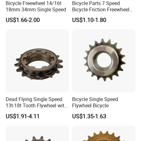
Bicycle Freewheel 14/16t
Bicycle Parts 7 Speed
18mm 34mm Single Speed
Bicycle Friction Freewheel
(HFW-007)
US$1.66-2.00
US$1.10-1.80
Dead Flying Single Speed
Bicycle Single Speed
13t-18t Tooth Flywheel with
Flywheel Bicycle
Flower Drum Fixed
US$1.91-4.11
US$1.35-1.63