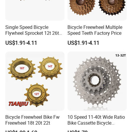
Single Speed Bicycle
Bicycle Freewheel Multiple
Packaging & Shipping
Flywheel Sprocket 12t 26t
Speed Teeth Factory Price
Freewheel
US$1.91-4.11
US$1.91-4.11
Bicycle Freewheel Bike Fw
10 Speed 11-40t Wide Ratio
Freewheel 18t 20t 22t
Bike Cassette Bicycle
Freewheel Sprockets