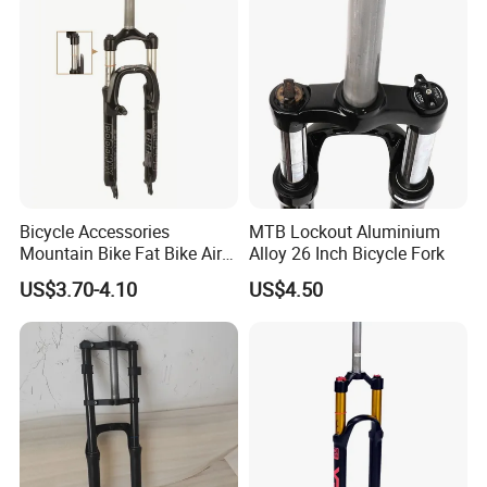
Bicycle Accessories
MTB Lockout Aluminium
Mountain Bike Fat Bike Air
Alloy 26 Inch Bicycle Fork
Suspension Front Fork
US$3.70-4.10
US$4.50