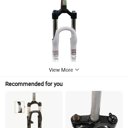
View More
Recommended for you
Company Profile