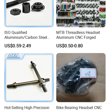
Main product
Please click on this website, you can see more
information about bicycle parts and my company
ISO Qualified
MTB Threadless Headset
Aluminium/Carbon Steel
Aluminum CNC Forged
https://yakuobike.en.made-in-china.com/product-
Front Wheel Axle for Electric
group/MoqTNAVlXzUW/bicycle-parts-catalog-1.html
US$0.59-2.49
US$0.50-0.80
Scooter
Hot-Selling High Precision
Bike Bearing Headset CNC