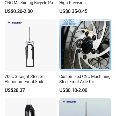
CNC Machining Bicycle Part
High Precision
Pedal Front Rear Back Axle
US$0.20-2.00
US$0.35-0.45
700c Straight Steerer
Customized CNC Machining
Aluminum Front Fork
Steel Front Axle for
100mm Dropout V Brake
Electrical Bicycle
US$28.37
US$0.10-2.00
63mm Travel Shock
Absorber Road Bike
Suspension Fork