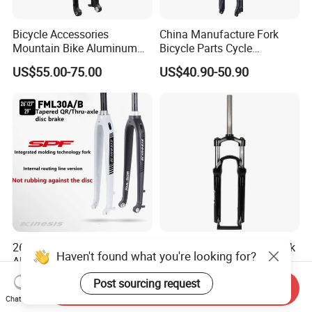
Bicycle Accessories
China Manufacture Fork
Mountain Bike Aluminum
Bicycle Parts Cycle
Lightweight Rigid Hard Fork
Mountain Bike Forks
US$55.00-75.00
US$40.90-50.90
26" 27.5er 29er Lightweight
Air Suspension Bicycle Fork
Haven't found what you're looking for?
Aluminum Mountain Bike
26/27.5/29 Inch Mountain
Rigid Hard Fork
Bike Aluminum Alloy MTB
US$60.00-75.00
US$1.00-3.50
Post sourcing request
Send Inquiry
Fork
Chat Now