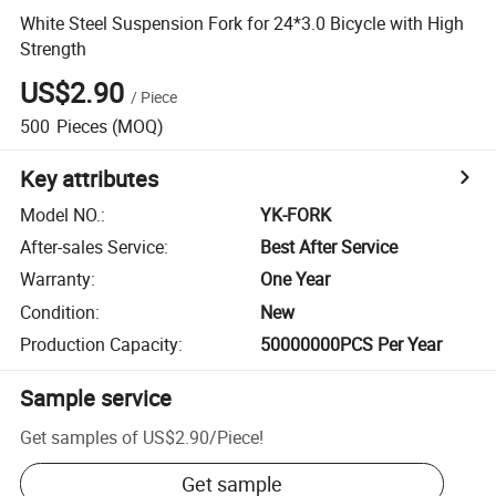
White Steel Suspension Fork for 24*3.0 Bicycle with High
Strength
US$2.90
/
Piece
500
Pieces
(MOQ)
Key attributes
Model NO.
:
YK-FORK
After-sales Service
:
Best After Service
Warranty
:
One Year
Condition
:
New
Production Capacity
:
50000000PCS Per Year
Sample service
Get samples of
US$2.90
/
Piece
!
Get sample