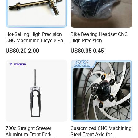
Hot-Selling High Precision
Bike Bearing Headset CNC
CNC Machining Bicycle Part
High Precision
Pedal Front Rear Back Axle
US$0.20-2.00
US$0.35-0.45
700c Straight Steerer
Customized CNC Machining
Aluminum Front Fork
Steel Front Axle for