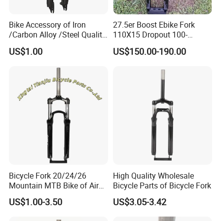
Bike Accessory of Iron
27.5er Boost Ebike Fork
/Carbon Alloy /Steel Quality
110X15 Dropout 100-
Front Fork
160mm Travel
US$1.00
US$150.00-190.00
Bicycle Fork 20/24/26
High Quality Wholesale
Mountain MTB Bike of Air
Bicycle Parts of Bicycle Fork
Damping Remote
US$1.00-3.50
US$3.05-3.42
Suspension 165mm