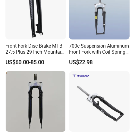
Front Fork Disc Brake MTB
700c Suspension Aluminum
27.5 Plus 29 Inch Mountain
Front Fork with Coil Spring
Bicycle Rigid Fork
Threadless Vbrake 63mm
US$60.00-85.00
US$22.98
Travel for Road BMX
Kids'bikes