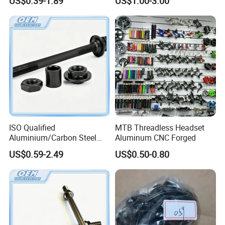
US$0.39-1.89
US$1.00-3.00
ISO Qualified
MTB Threadless Headset
Aluminium/Carbon Steel
Aluminum CNC Forged
Front Wheel Axle for Electric
US$0.59-2.49
US$0.50-0.80
Scooter