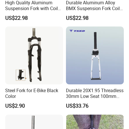
High Quality Aluminum
Durable Aluminum Alloy
Suspension Fork with Coil
BMX Suspension Fork Coil
Every part of our products has its own QC.
Spring for BMX/Kids'bikes
for Kids'bikes 700c
US$22.98
US$22.98
Silver Crown 100mm
X28.6X25.4X310mm
Dropouts Disc Brake
Professiona Front
Mounts
Suspension Fork 63mm
Steel Fork for E-Bike Black
Durable 20X1.95 Threadless
Color
30mm Low Seat 100mm
Dropout Mg Alloy Legs
US$2.90
US$33.76
Suspension Fork for
Discbrake Systems BMX