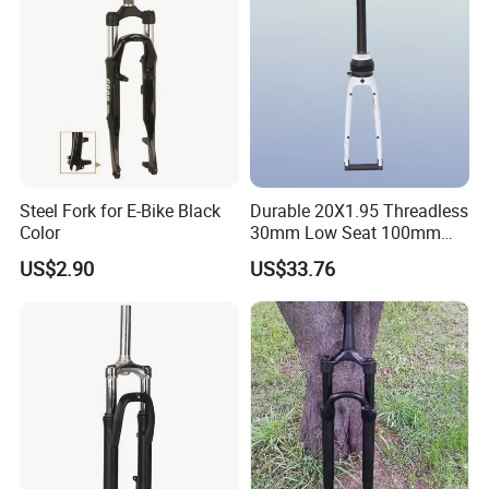
Steel Fork for E-Bike Black
Durable 20X1.95 Threadless
Color
30mm Low Seat 100mm
Dropout Mg Alloy Legs
US$2.90
US$33.76
Suspension Fork for
Discbrake Systems BMX