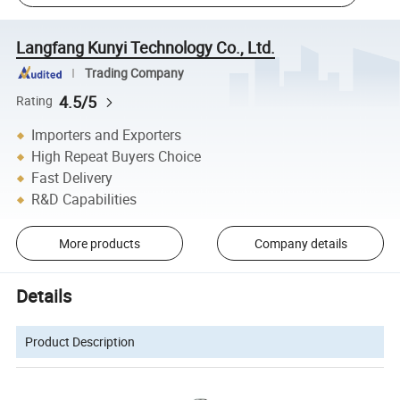
Langfang Kunyi Technology Co., Ltd.
Trading Company
4.5/5
Rating
Importers and Exporters
High Repeat Buyers Choice
Fast Delivery
R&D Capabilities
More products
Company details
Details
Product Description