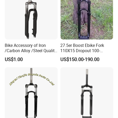
Bike Accessory of Iron
27.5er Boost Ebike Fork
/Carbon Alloy /Steel Quality
110X15 Dropout 100-
Front Fork
160mm Travel
US$1.00
US$150.00-190.00