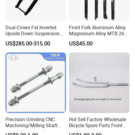
Dual-Crown Fat Inverted
Front Fork Aluminum Alloy
Upside Down Suspension
Magnesium Alloy MTB 26
Mountain Bike Fork 150X15
27.5 29 Inch Bicycle Front
US$285.00-315.00
US$45.00
Dropout 210mm Travel
Fork
Precision Grinding CNC
Hot Sell Factory Wholesale
Packaging & Shipping
Machining/Milling Shaft
Bicycle Spare Parts Front
CNC Turning Shaft
Fork (9478)