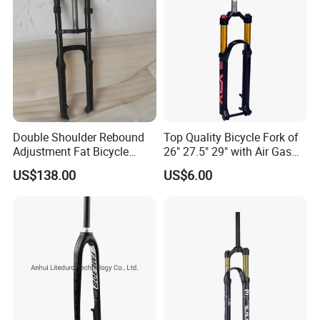
Double Shoulder Rebound
Top Quality Bicycle Fork of
Adjustment Fat Bicycle
26" 27.5" 29" with Air Gas
Suspension Air Fork 26"
Lock-out
US$138.00
US$6.00
4.0"135mm