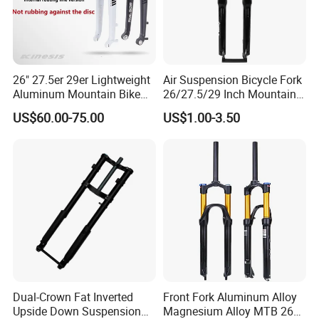
26" 27.5er 29er Lightweight
Air Suspension Bicycle Fork
Aluminum Mountain Bike
26/27.5/29 Inch Mountain
Rigid Hard Fork
Bike Aluminum Alloy MTB
US$60.00-75.00
US$1.00-3.50
Fork
Dual-Crown Fat Inverted
Front Fork Aluminum Alloy
Upside Down Suspension
Magnesium Alloy MTB 26