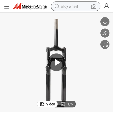
alloy wheel
smart phone
dirt bike
crawler excavator
farm tractor
racing motorcycle
wheel loader
electric car
Video
1
/
6