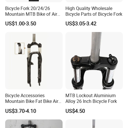
Bicycle Fork 20/24/26
High Quality Wholesale
Mountain MTB Bike of Air
Bicycle Parts of Bicycle Fork
Damping Remote
US$1.00-3.50
US$3.05-3.42
Suspension 165mm
Bicycle Accessories
MTB Lockout Aluminium
Mountain Bike Fat Bike Air
Alloy 26 Inch Bicycle Fork
Suspension Front Fork
US$3.70-4.10
US$4.50