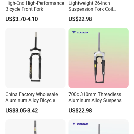
High-End High-Performance
Lightweight 26-Inch
Bicycle Front Fork
Suspension Fork Coil
Spring-Threadless
US$3.70-4.10
US$22.98
Aluminum Front Fork for
Road Bikes BMX Kids'bikes
V-Brake Mounts
China Factory Wholesale
700c 310mm Threadless
Aluminum Alloy Bicycle
Aluminum Alloy Suspension
Fork
Fork Silver Crown 100mm
US$3.05-3.42
US$22.98
Hub Spacing Disc Brake
Bosses Non-Lockout 63mm
BMX Coil