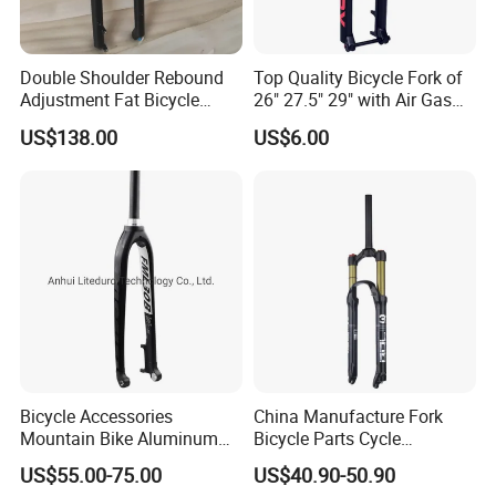
Double Shoulder Rebound
Top Quality Bicycle Fork of
Adjustment Fat Bicycle
26" 27.5" 29" with Air Gas
Suspension Air Fork 26"
Lock-out
US$138.00
US$6.00
4.0"135mm
Bicycle Accessories
China Manufacture Fork
Foreign exhibition
Mountain Bike Aluminum
Bicycle Parts Cycle
Lightweight Rigid Hard Fork
Mountain Bike Forks
US$55.00-75.00
US$40.90-50.90