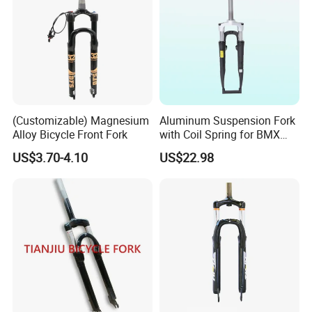
(Customizable) Magnesium
Aluminum Suspension Fork
Alloy Bicycle Front Fork
with Coil Spring for BMX
Road Bikes & Kids' Bikes-
US$3.70-4.10
US$22.98
Durable Silver Crown