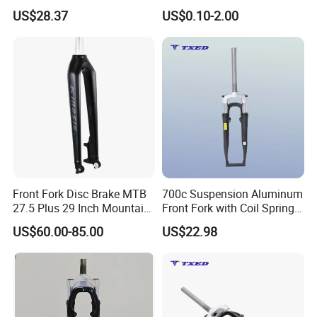
100mm Dropout V Brake
Electrical Bicycle
US$28.37
US$0.10-2.00
63mm Travel Shock
Absorber Road Bike
Suspension Fork
Our Advantages
Advantage 1
Unmatched Performance:
Our
Front Fork Disc Brake MTB
700c Suspension Aluminum
27.5 Plus 29 Inch Mountain
Front Fork with Coil Spring
Parts are engineered using cutting-edge materials
Bicycle Rigid Fork
Threadless Vbrake 63mm
US$60.00-85.00
US$22.98
Travel for Road BMX
and state-of-the-art technology, ensuring optimal
Kids'bikes
performance and durability.
Advantage 2
Versatility and Adaptability
: Whether