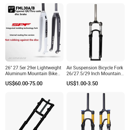
26" 27.5er 29er Lightweight
Air Suspension Bicycle Fork
Aluminum Mountain Bike
26/27.5/29 Inch Mountain
Rigid Hard Fork
Bike Aluminum Alloy MTB
US$60.00-75.00
US$1.00-3.50
Fork