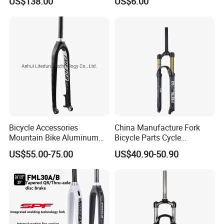
US$138.00
US$6.00
4.0"135mm
competitive price and good quality from friendly
factory, they also glad to supply with fast delivery.
Bicycle Accessories
China Manufacture Fork
Mountain Bike Aluminum
Bicycle Parts Cycle
Lightweight Rigid Hard Fork
Mountain Bike Forks
US$55.00-75.00
US$40.90-50.90