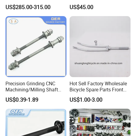
Mountain Bike Fork 150X15
27.5 29 Inch Bicycle Front
US$285.00-315.00
US$45.00
Dropout 210mm Travel
Fork
Precision Grinding CNC
Hot Sell Factory Wholesale
Machining/Milling Shaft
Bicycle Spare Parts Front
CNC Turning Shaft
Fork (9478)
US$0.39-1.89
US$1.00-3.00