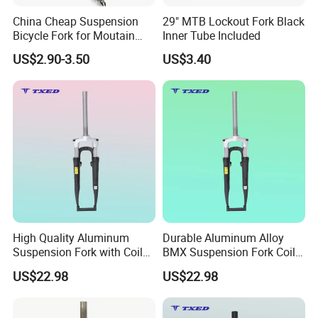
China Cheap Suspension
29" MTB Lockout Fork Black
Bicycle Fork for Moutain
Inner Tube Included
Bike
US$2.90-3.50
US$3.40
High Quality Aluminum
Durable Aluminum Alloy
Suspension Fork with Coil
BMX Suspension Fork Coil
Spring for BMX/Kids'bikes
for Kids'bikes 700c
US$22.98
US$22.98
Silver Crown 100mm
X28.6X25.4X310mm
Dropouts Disc Brake
Professiona Front
Mounts
Suspension Fork 63mm
Certifications