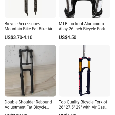
YAKUO brand as a rims manufacture for produce
and exprot bike rims more than 25 years, we can
Bicycle Accessories
MTB Lockout Aluminium
supply heavy bicycle items for mix containers
Mountain Bike Fat Bike Air
Alloy 26 Inch Bicycle Fork
together to balance shipping cost.
Suspension Front Fork
US$3.70-4.10
US$4.50
Most customers buy different bicycle items for
whole order with rims like
spoke/nipple,tyre,tube,hub,bb cartridge, disc
machine, chain,handle bar,stem, and so on.
For long time experience of containers
consolidation with other bicycle parts factory, we
Double Shoulder Rebound
Top Quality Bicycle Fork of
Adjustment Fat Bicycle
26" 27.5" 29" with Air Gas
have good relation with them. Since we can get
Suspension Air Fork 26"
Lock-out