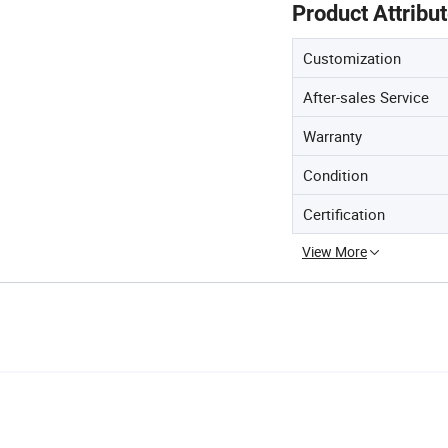
Product Attribu
Customization
After-sales Service
Warranty
Condition
Certification
View More