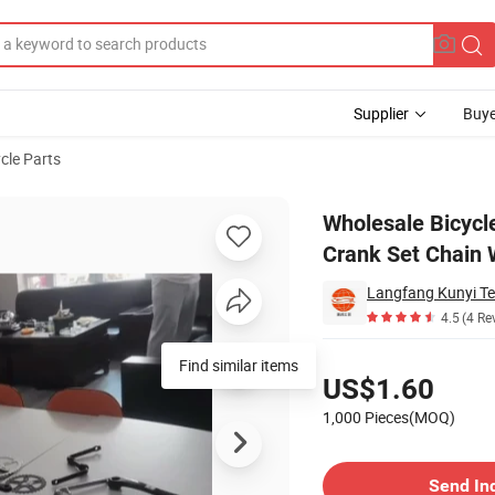
Supplier
Buye
cle Parts
hain Wheel Crank Set Chain Wheel
Wholesale Bicycl
Crank Set Chain 
Langfang Kunyi Te
4.5
(4 Re
Pricing
Find similar items
US$1.60
1,000 Pieces(MOQ)
Contact Supplier
Send In