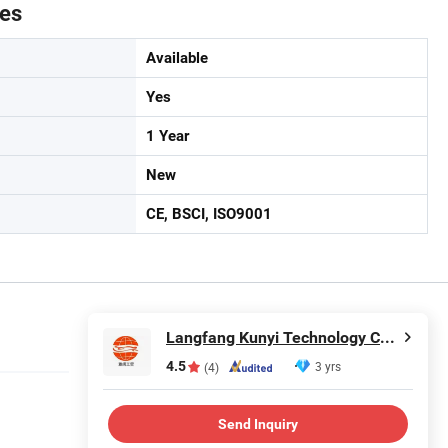
tes
Available
Yes
1 Year
New
CE, BSCI, ISO9001
Langfang Kunyi Technology Co., Ltd.
4.5
3 yrs
(4)
Send Inquiry