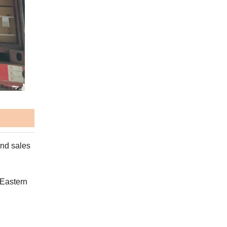
and sales
 Eastern