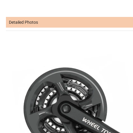
Detailed Photos