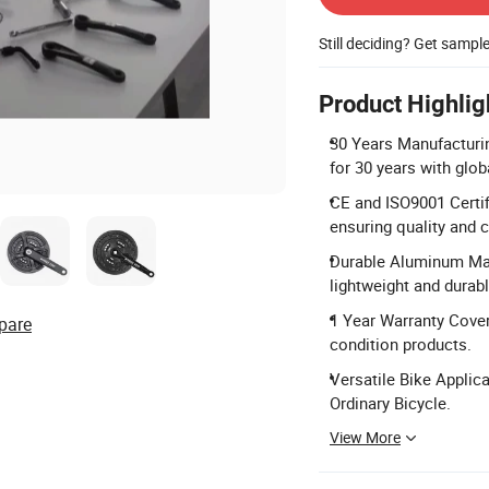
Still deciding? Get sampl
Product Highlig
30 Years Manufacturin
for 30 years with glo
CE and ISO9001 Certif
ensuring quality and 
Durable Aluminum Mate
lightweight and durab
1 Year Warranty Cover
pare
condition products.
Versatile Bike Applica
Ordinary Bicycle.
View More