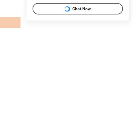
Chat Now