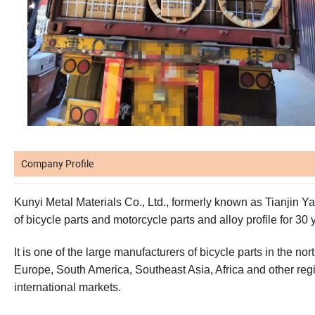
Company Profile
Kunyi Metal Materials Co., Ltd., formerly known as Tianjin Ya
of bicycle parts and motorcycle parts and alloy profile for 30 
It is one of the large manufacturers of bicycle parts in the n
Europe, South America, Southeast Asia, Africa and other re
international markets.