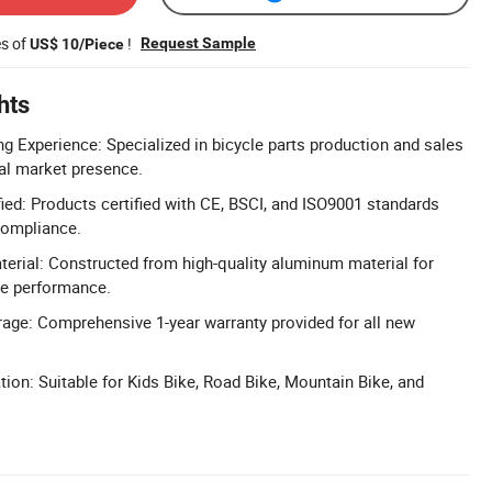
es of
!
Request Sample
US$ 10/Piece
hts
g Experience: Specialized in bicycle parts production and sales
bal market presence.
ied: Products certified with CE, BSCI, and ISO9001 standards
compliance.
rial: Constructed from high-quality aluminum material for
le performance.
age: Comprehensive 1-year warranty provided for all new
tion: Suitable for Kids Bike, Road Bike, Mountain Bike, and