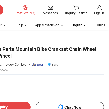
Sign in
Post My RFQ
Messages
Inquiry Basket
r
Help
App & extension
English
Rules
e Parts Mountain Bike Crankset Chain Wheel
Wheel
chnology Co., Ltd.
3 yrs
views)
quiry
Chat Now