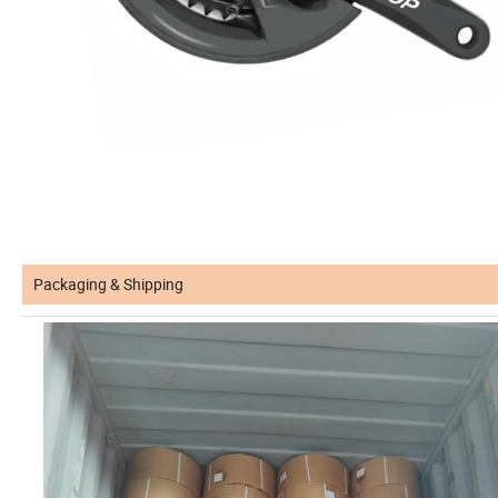
Packaging & Shipping