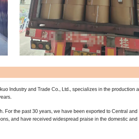
kuo Industry and Trade Co., Ltd., specializes in the production 
years.
orth. For the past 30 years, we have been exported to Central and
gions, and have received widespread praise in the domestic and