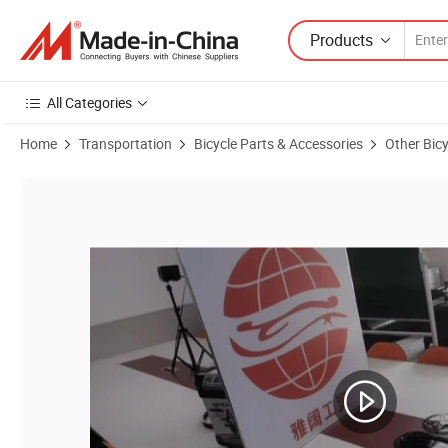
Products
All Categories
Home
Transportation
Bicycle Parts & Accessories
Other Bicy
Product Images of Wholesale Bicycle Parts Mountain Bike Crankset C