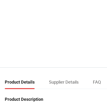
Supplier Details
FAQ
Product Details
Product Description