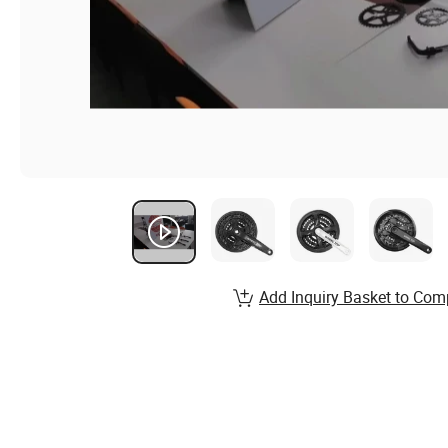
Add Inquiry Basket to Com